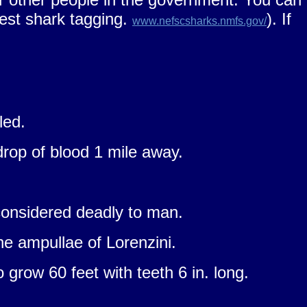
gest shark tagging.
). If
www.nefscsharks.nmfs.gov/
led.
rop of blood 1 mile away.
 considered deadly to man.
he ampullae of Lorenzini.
grow 60 feet with teeth 6 in. long.