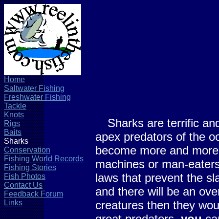
Home
Saltwater Fishing
Freshwater Fishing
Tackle
Knots
Sharks are terrific and
Rigs
Baits
apex predators of the o
Sharks
become more and more e
Conservation
Fishing World Records
machines or man-eaters, 
Fishing Stories
laws that prevent the sl
Fish Photos
Contact Us
and there will be an ove
Feedback Forum
Links
creatures then they woul
great predators,
you
can