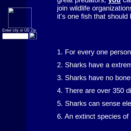
join wildlife organizati
it's one fish that should
Enter city or US Zip
1. For every one person 
2. Sharks have a extrem
3. Sharks have no bones 
4. There are over 350 d
5. Sharks can sense ele
6. An extinct species of