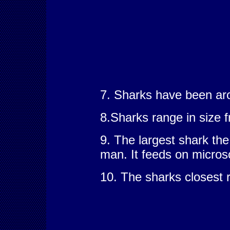
7. Sharks have been aro
8.Sharks range in size f
9. The largest shark the
man. It feeds on micros
10. The sharks closest r