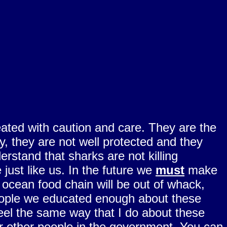
ated with caution and care. They are the
, they are not well protected and they
tand that sharks are not killing
just like us. In the future we
must
make
 ocean food chain will be out of whack,
 people we educated enough about these
feel the same way that I do about these
r other people in the government. You can