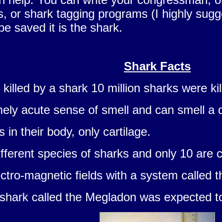
ons, or shark tagging programs (I highly sug
 be saved it is the shark.
Shark Facts
killed by a shark 10 million sharks were kil
ely acute sense of smell and can smell a d
in their body, only cartilage.
ifferent species of sharks and only 10 are
ctro-magnetic fields with a system called t
 shark called the Megladon was expected to 