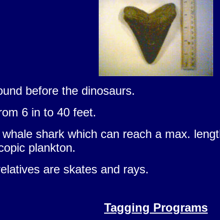
und before the dinosaurs.
rom 6 in to 40 feet.
 whale shark which can reach a max. length 
copic plankton.
elatives are skates and rays.
Tagging Programs