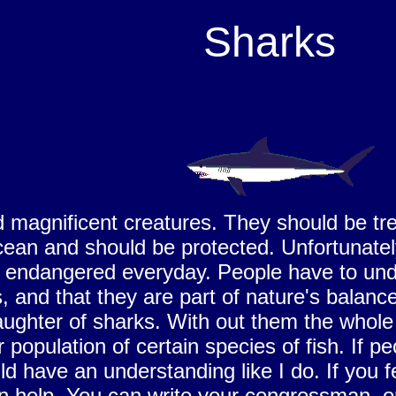
Sharks
 magnificent creatures. They should be tre
cean and should be protected. Unfortunately
ndangered everyday. People have to unders
and that they are part of nature's balance 
aughter of sharks. With out them the whole
r population of certain species of fish. If
d have an understanding like I do. If you 
 help. You can write your congressman, o