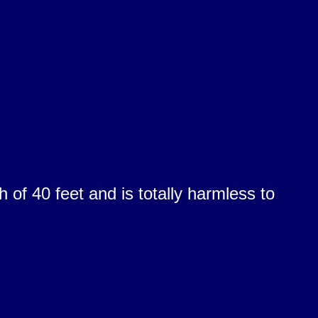
of 40 feet and is totally harmless to