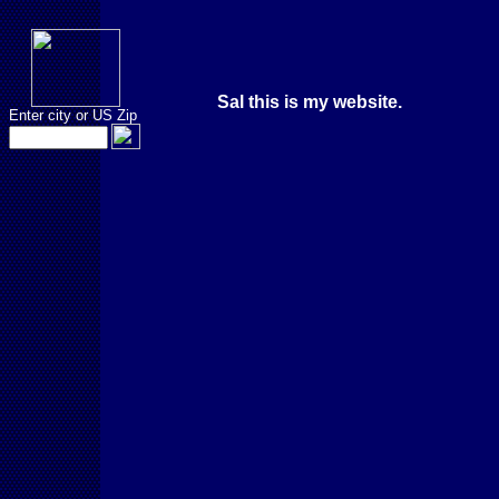
Sal this is my website.
Enter city or US Zip