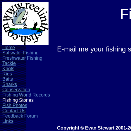
F
Home
E-mail me your fishing s
Saltwater Fishing
Freshwater Fishing
Tackle
Knots
Rigs
Baits
Sharks
Conservation
Fishing World Records
Fishing Stories
Fish Photos
Contact Us
Feedback Forum
Links
Copyright © Evan Stewart 2001-2